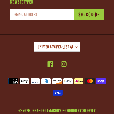
Newsletter
SUBSCRIBE
C
United States (USD $)
O
U
Facebook
Instagram
N
T
R
Payment
Y
methods
/
R
E
G
© 2026,
Branded Imagery
Powered by Shopify