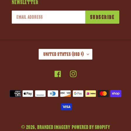
Newsletter
SUBSCRIBE
C
United States (USD $)
O
U
Facebook
Instagram
N
T
R
Payment
Y
methods
/
R
E
G
© 2026,
Branded Imagery
Powered by Shopify