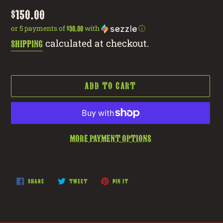
Regular
$150.00
price
or 5 payments of
with
ⓘ
$30.00
calculated at checkout.
Shipping
ADD TO CART
More payment options
Adding
product
SHARE
TWEET
PIN
SHARE
TWEET
PIN IT
ON
ON
ON
to
FACEBOOK
TWITTER
PINTEREST
your
cart