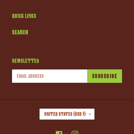
Quick links
Search
Newsletter
SUBSCRIBE
C
United States (USD $)
O
U
Facebook
Instagram