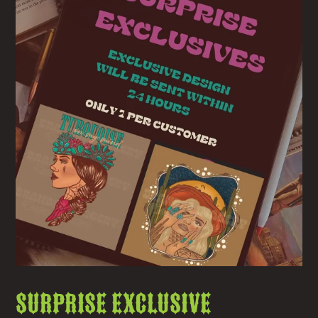
Surprise Exclusive