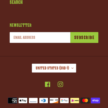
Search
Newsletter
SUBSCRIBE
C
United States (USD $)
O
U
Facebook
Instagram
N
T
R
Payment
Y
methods