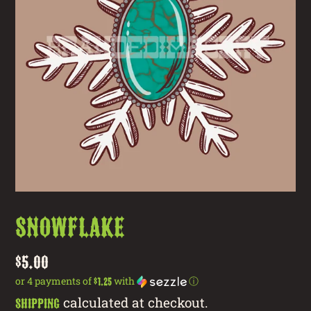
Snowflake
Regular
$5.00
price
or 4 payments of
with
ⓘ
$1.25
calculated at checkout.
Shipping