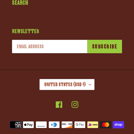
Search
Newsletter
SUBSCRIBE
C
United States (USD $)
O
U
Facebook
Instagram
N
T
R
Payment
Y
methods