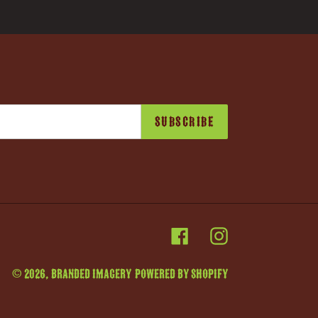
SUBSCRIBE
Facebook
Instagram
© 2026,
Branded Imagery
Powered by Shopify