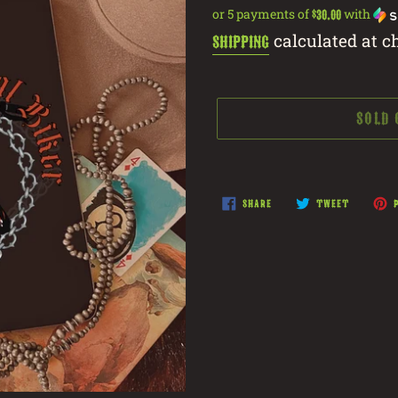
price
or 5 payments of
with
$30.00
calculated at c
Shipping
SOLD
Adding
product
SHARE
TWEET
SHARE
TWEET
P
ON
ON
to
FACEBOOK
TWITTER
your
cart