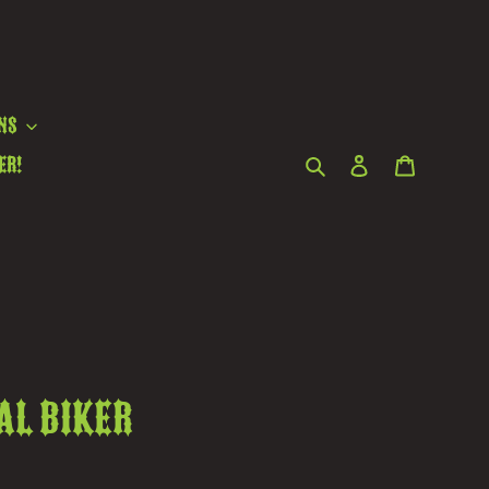
ns
Search
Log in
Cart
er!
al biker