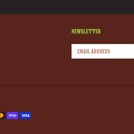
Newsletter