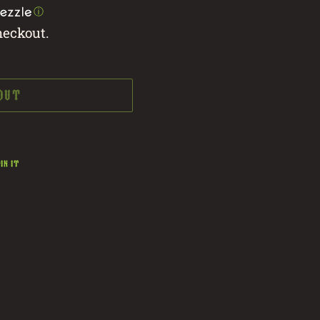
ⓘ
heckout.
 OUT
PIN
IN IT
ON
PINTEREST