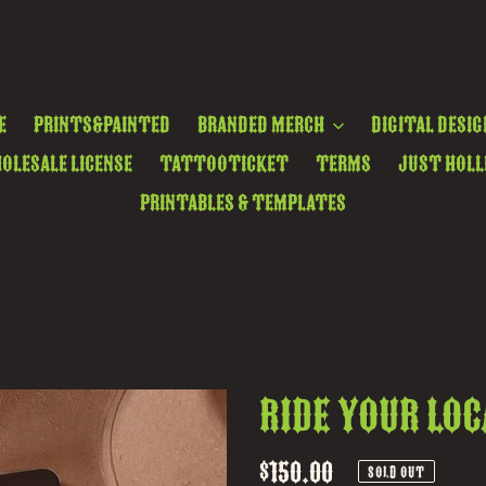
e
Prints&Painted
Branded Merch
Digital Desig
olesale License
TattooTicket
Terms
Just Holl
Printables & Templates
ride your loc
Regular
$150.00
SOLD OUT