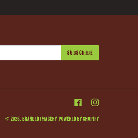
SUBSCRIBE
Facebook
Instagram
© 2026,
Branded Imagery
Powered by Shopify