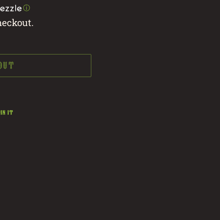
ⓘ
heckout.
 OUT
PIN
IN IT
ON
PINTEREST