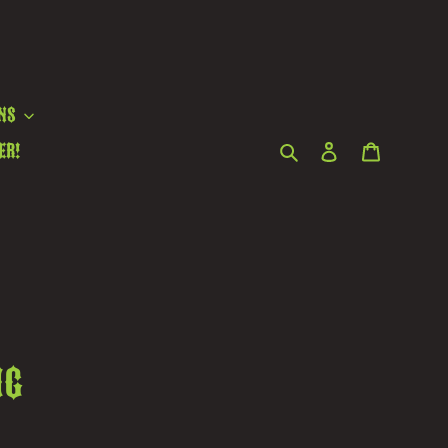
ns
Search
Log in
Cart
er!
ng