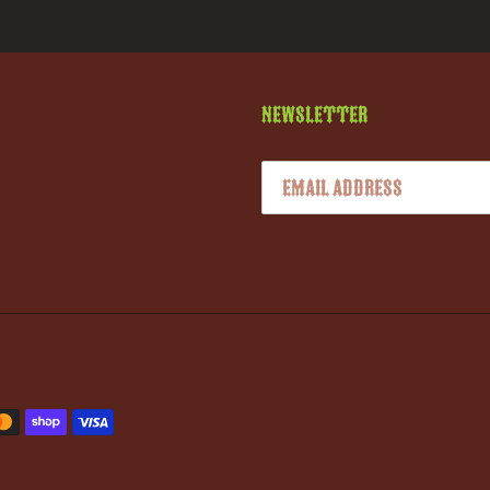
Newsletter