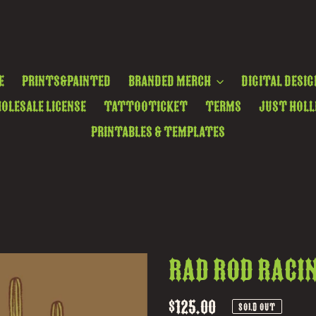
e
Prints&Painted
Branded Merch
Digital Desig
olesale License
TattooTicket
Terms
Just Holl
Printables & Templates
Rad Rod Raci
Regular
$125.00
SOLD OUT