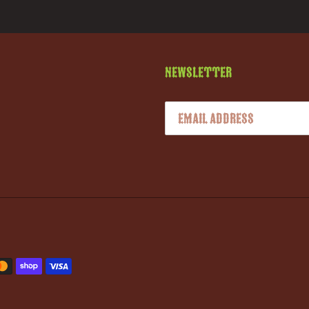
Newsletter