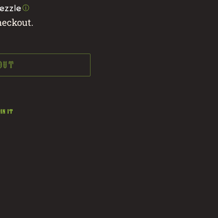
ⓘ
heckout.
 OUT
PIN
IN IT
ON
PINTEREST