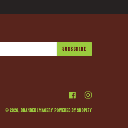
SUBSCRIBE
Facebook
Instagram
© 2026,
Branded Imagery
Powered by Shopify