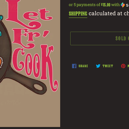
price
or 5 payments of
with
$15.00
calculated at c
Shipping
SOLD
Adding
product
SHARE
TWEET
SHARE
TWEET
P
ON
ON
to
FACEBOOK
TWITTER
your
cart