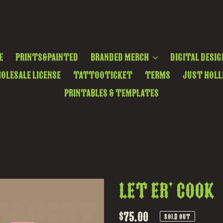
e
Prints&Painted
Branded Merch
Digital Desig
olesale License
TattooTicket
Terms
Just Holl
Printables & Templates
Let Er' Cook
Regular
$75.00
SOLD OUT