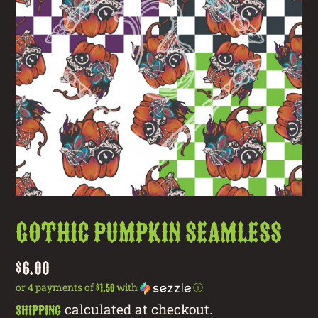
Gothic Pumpkin Seamless
Regular
$6.00
price
or 4 payments of
with
ⓘ
$1.50
calculated at checkout.
Shipping