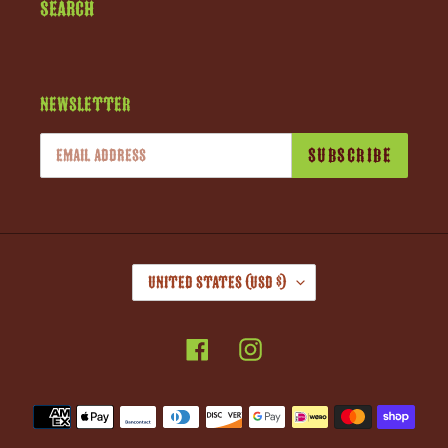
Search
Newsletter
SUBSCRIBE
C
United States (USD $)
O
U
Facebook
Instagram
N
T
R
Payment
Y
methods