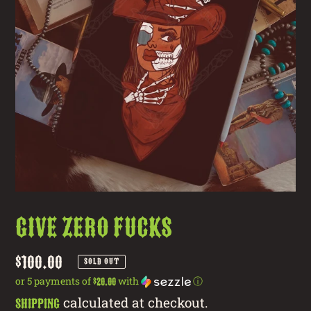
Give Zero Fucks
Regular
$100.00
SOLD OUT
price
or 5 payments of
with
ⓘ
$20.00
calculated at checkout.
Shipping