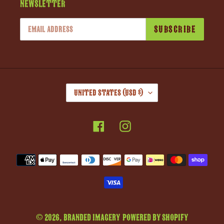
Newsletter
SUBSCRIBE
C
United States (USD $)
O
U
Facebook
Instagram
N
T
R
Payment
Y
methods
/
R
E
G
© 2026,
Branded Imagery
Powered by Shopify