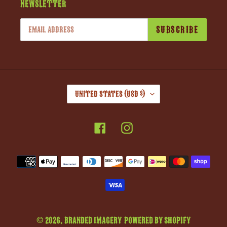
Newsletter
SUBSCRIBE
C
United States (USD $)
O
U
Facebook
Instagram
N
T
R
Payment
Y
methods
/
R
E
G
© 2026,
Branded Imagery
Powered by Shopify