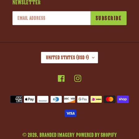
Newsletter
SUBSCRIBE
C
United States (USD $)
O
U
Facebook
Instagram
N
T
R
Payment
Y
methods
/
R
E
G
© 2026,
Branded Imagery
Powered by Shopify