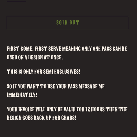
SOLD OUT
Adding
product
First Come, First Serve meaning only one pass can be
to
used on a design at once.
your
This is ONLY FOR SEMI EXCLUSIVES!
cart
So if you want to use your pass message me
IMMEDIATELY!
your invoice will only be valid for 12 hours then the
design goes back up for grabs!