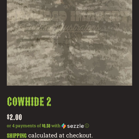
cowhide 2
Regular
$2.00
price
or 4 payments of
with
ⓘ
$0.50
calculated at checkout.
Shipping