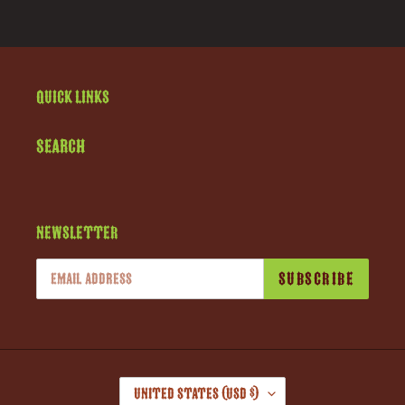
Quick links
Search
Newsletter
SUBSCRIBE
C
United States (USD $)