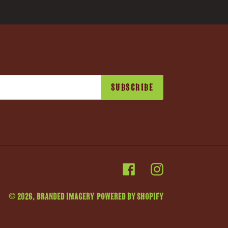
SUBSCRIBE
Facebook
Instagram
© 2026,
Branded Imagery
Powered by Shopify