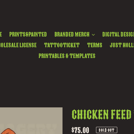
e
Prints&Painted
Branded Merch
Digital Desig
olesale License
TattooTicket
Terms
Just Holl
Printables & Templates
Chicken Feed
Regular
$75.00
SOLD OUT