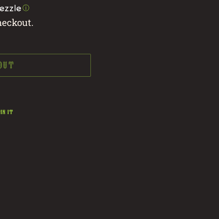
ⓘ
heckout.
 OUT
PIN
IN IT
ON
PINTEREST