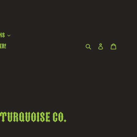
ns
Search
Log in
Cart
er!
 Turquoise Co.