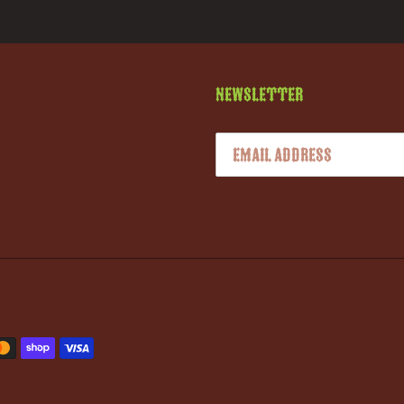
Newsletter