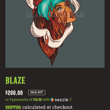
Blaze
Regular
$200.00
SOLD OUT
price
or 5 payments of
with
ⓘ
$40.00
calculated at checkout.
Shipping