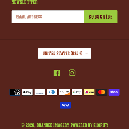
Newsletter
SUBSCRIBE
C
United States (USD $)
O
U
Facebook
Instagram
N
T
R
Payment
Y
methods
/
R
E
G
© 2026,
Branded Imagery
Powered by Shopify