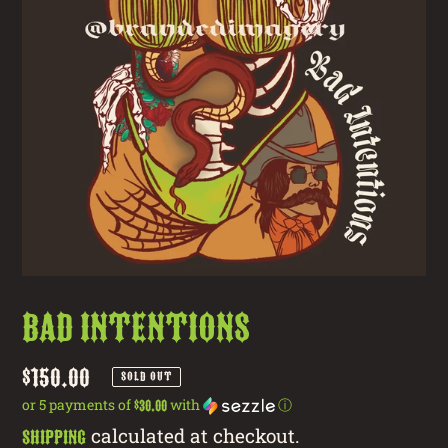
Bad Intentions
Regular
$150.00
SOLD OUT
price
or 5 payments of
with
ⓘ
$30.00
calculated at checkout.
Shipping