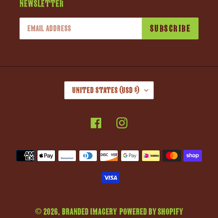
Newsletter
SUBSCRIBE
C
United States (USD $)
O
U
Facebook
Instagram
N
T
R
Payment
Y
methods
/
R
E
G
© 2026,
Branded Imagery
Powered by Shopify